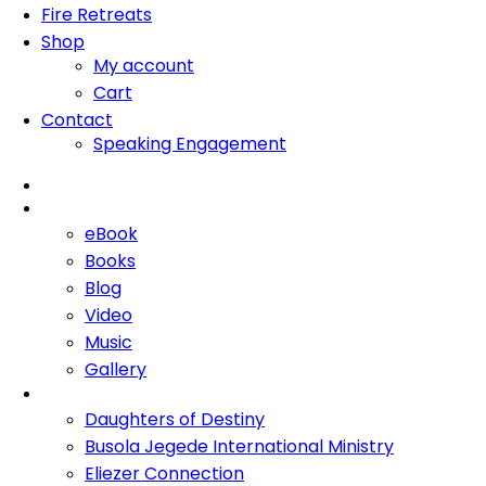
Fire Retreats
Shop
My account
Cart
Contact
Speaking Engagement
Home
About Me
eBook
Books
Blog
Video
Music
Gallery
Ministries
Daughters of Destiny
Busola Jegede International Ministry
Eliezer Connection