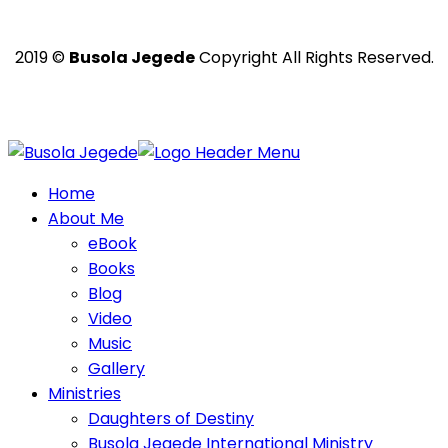
2019 ©
Busola Jegede
Copyright All Rights Reserved.
Powered with ❤️ by
Ritan360 Technologies
Home
About Me
eBook
Books
Blog
Video
Music
Gallery
Ministries
Daughters of Destiny
Busola Jegede International Ministry