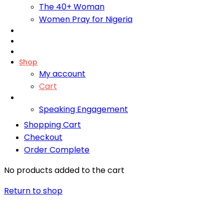
The 40+ Woman
Women Pray for Nigeria
Foundation
Bliss Training Institute
Fire Retreats
Shop
My account
Cart
Contact
Speaking Engagement
Shopping Cart
Checkout
Order Complete
No products added to the cart
Return to shop