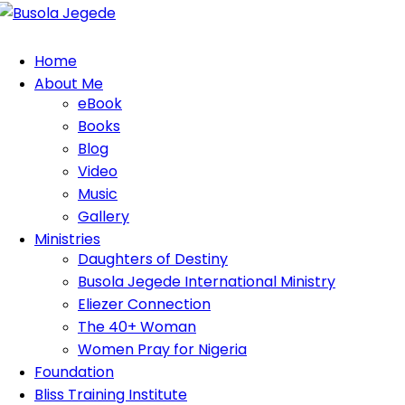
Home
About Me
eBook
Books
Blog
Video
Music
Gallery
Ministries
Daughters of Destiny
Busola Jegede International Ministry
Eliezer Connection
The 40+ Woman
Women Pray for Nigeria
Foundation
Bliss Training Institute