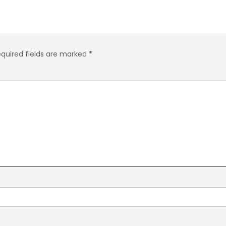
quired fields are marked
*