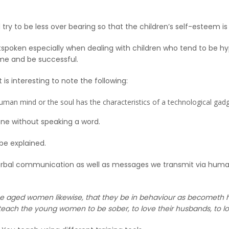
try to be less over bearing so that the children’s self-esteem is
poken especially when dealing with children who tend to be hyp
time and be successful.
 is interesting to note the following:
e human mind or the soul has the characteristics of a technological gadg
ne without speaking a word.
 be explained.
erbal communication as well as messages we transmit via human w
e aged women likewise, that they be in behaviour as becometh ho
each the young women to be sober, to love their husbands, to lov