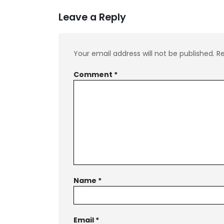
Leave a Reply
Your email address will not be published.
Re
Comment
*
Name
*
Email
*