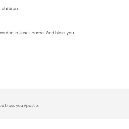
 children.
rewarded in Jesus name. God bless you
od bless you Apostle.