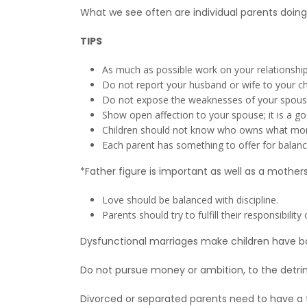
What we see often are individual parents doing t
TIPS
As much as possible work on your relationship 
Do not report your husband or wife to your ch
Do not expose the weaknesses of your spouse t
Show open affection to your spouse; it is a go
Children should not know who owns what mone
Each parent has something to offer for balance t
*Father figure is important as well as a mothers
Love should be balanced with discipline.
Parents should try to fulfill their responsibili
Dysfunctional marriages make children have ba
Do not pursue money or ambition, to the detri
Divorced or separated parents need to have a fe