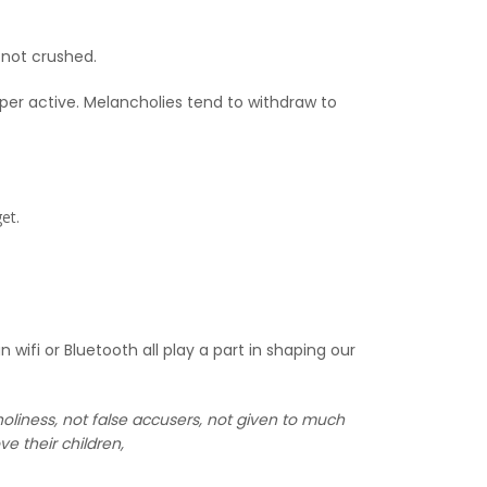
 not crushed.
er active. Melancholies tend to withdraw to
et.
ifi or Bluetooth all play a part in shaping our
liness, not false accusers, not given to much
e their children,