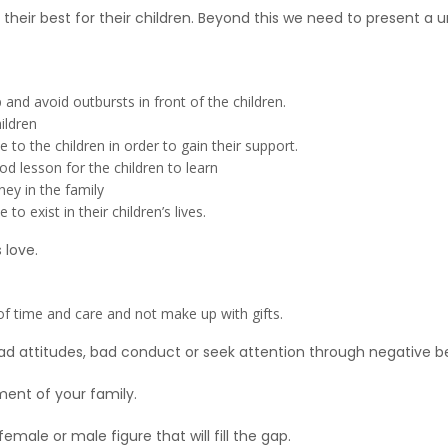
heir best for their children. Beyond this we need to present a uni
and avoid outbursts in front of the children.
ildren
o the children in order to gain their support.
od lesson for the children to learn
y in the family
o exist in their children’s lives.
 love.
ty of time and care and not make up with gifts.
d attitudes, bad conduct or seek attention through negative b
ment of your family.
male or male figure that will fill the gap.