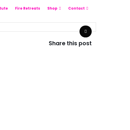
itute
Fire Retreats
Shop
Contact
Share this post