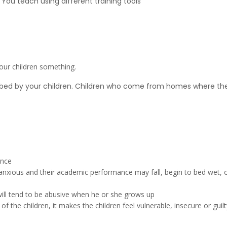
ou teach using different training tools
our children something.
bed by your children. Children who come from homes where the p
ence
me anxious and their academic performance may fall, begin to bed wet, 
will tend to be abusive when he or she grows up
of the children, it makes the children feel vulnerable, insecure or gui