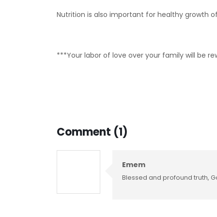
Nutrition is also important for healthy growth of
***Your labor of love over your family will be 
Comment (1)
Emem
Blessed and profound truth, G