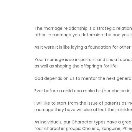
The marriage relationship is a strategic relatio
other, in marriage you determine the one you bu
As it were it is like laying a foundation for othe
Your marriage is so important and it is a found
as well as shaping the offspring’s for life.
God depends on us to mentor the next generati
Ever before a child can make his/her choice in 
I will like to start from the issue of parents a
marriage they have will also affect their childre
As individuals, our Character types have a gre
four character groups: Choleric, Sanguine, Phl