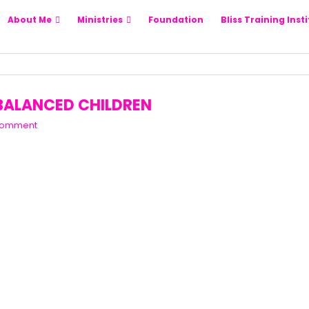
About Me
Ministries
Foundation
Bliss Training Inst
 BALANCED CHILDREN
Comment