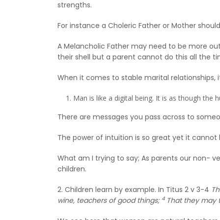
strengths.
For instance a Choleric Father or Mother should 
A Melancholic Father may need to be more outs
their shell but a parent cannot do this all the 
When it comes to stable marital relationships, it
Man is like a digital being. It is as though th
There are messages you pass across to someo
The power of intuition is so great yet it cannot
What am I trying to say; As parents our non- v
children.
2. Children learn by example. In Titus 2 v 3-4
Th
4
wine, teachers of good things;
That they may t