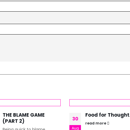
THE BLAME GAME
Food for Thought
30
(PART 2)
read more
Aug
Being quick to blame