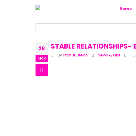
Home
STABLE RELATIONSHIPS-
28
By
ritan360tech
News & Gist
1 
May