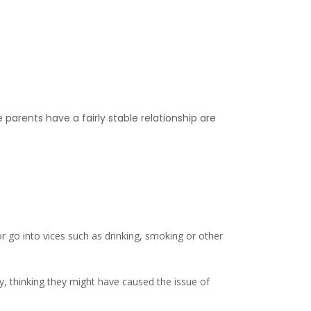
arents have a fairly stable relationship are
or go into vices such as drinking, smoking or other
lty, thinking they might have caused the issue of