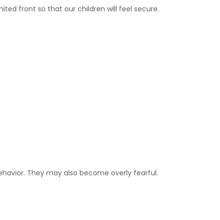
ted front so that our children will feel secure.
ehavior. They may also become overly fearful.