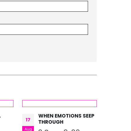
.
WHEN EMOTIONS SEEP
#O
17
07
THROUGH
B
Aug
Feb