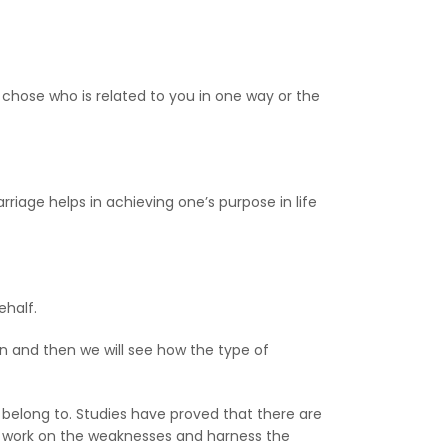
t chose who is related to you in one way or the
riage helps in achieving one’s purpose in life
ehalf.
ren and then we will see how the type of
 belong to. Studies have proved that there are
an work on the weaknesses and harness the