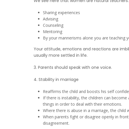
We see here that women are natural teachers. Y
Sharing experiences
Advising
Counseling
Mentoring
By your mannerisms alone you are teaching y
Your attitude, emotions and reactions are imbi
usually more settled in life.
3. Parents should speak with one voice.
4. Stability in marriage
Reaffirms the child and boosts his self confid
If there is instability, the children can beco
things in order to deal with their emotions.
Where there is abuse in a marriage, the child 
When parents fight or disagree openly in front 
disagreement.