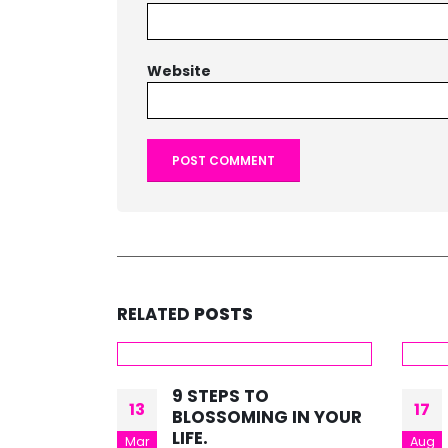
Website
RELATED
POSTS
9 STEPS TO
13
17
BLOSSOMING IN YOUR
LIFE.
Mar
Aug