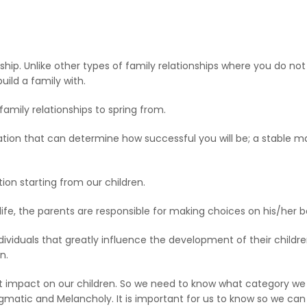
nship. Unlike other types of family relationships where you do no
ild a family with.
r family relationships to spring from.
ation that can determine how successful you will be; a stable mar
on starting from our children.
life, the parents are responsible for making choices on his/her b
s individuals that greatly influence the development of their child
n.
at impact on our children. So we need to know what category we
egmatic and Melancholy. It is important for us to know so we c