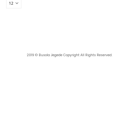
2019 ©
Busola Jegede
Copyright All Rights Reserved.
Powered with ❤️ by
Ritan360 Technologies