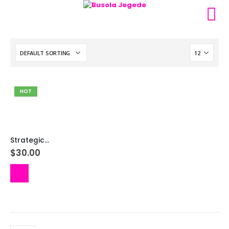
HOT
Strategic Prayers Towards Your Birthday
$
30.00