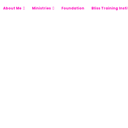
About Me
Ministries
Foundation
Bliss Training Inst