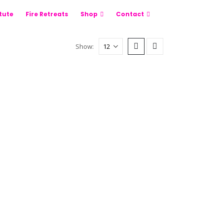
itute
Fire Retreats
Shop
Contact
Show: