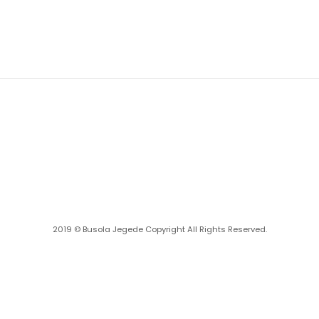
2019 ©
Busola Jegede
Copyright All Rights Reserved.
Powered with ❤️ by
Ritan360 Technologies