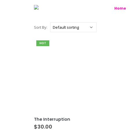
Home
Sort By:
HOT
The Interruption
$
30.00