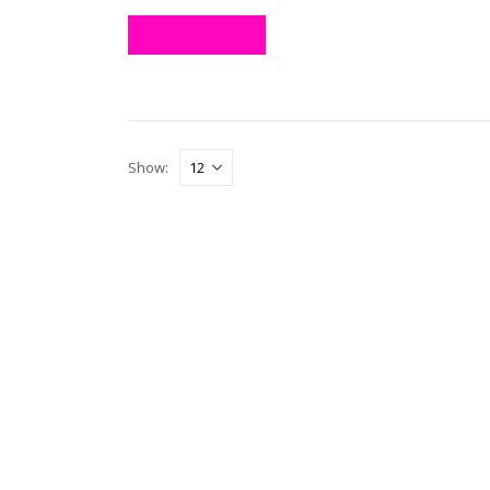
ADD TO CART
Show: