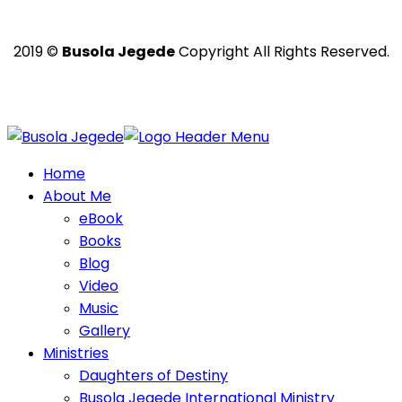
2019 ©
Busola Jegede
Copyright All Rights Reserved.
Powered with ❤️ by
Ritan360 Technologies
Home
About Me
eBook
Books
Blog
Video
Music
Gallery
Ministries
Daughters of Destiny
Busola Jegede International Ministry