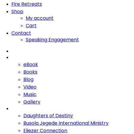
Fire Retreats
Shop
My account
Cart
Contact
Speaking Engagement
Home
About Me
eBook
Books
Blog
Video
Music
Gallery
Ministries
Daughters of Destiny
Busola Jegede International Ministry
Eliezer Connection