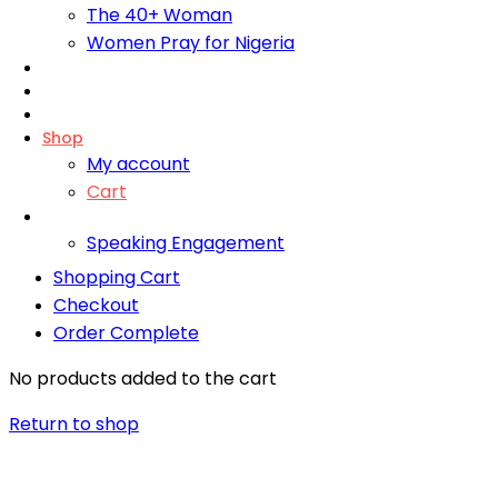
The 40+ Woman
Women Pray for Nigeria
Foundation
Bliss Training Institute
Fire Retreats
Shop
My account
Cart
Contact
Speaking Engagement
Shopping Cart
Checkout
Order Complete
No products added to the cart
Return to shop