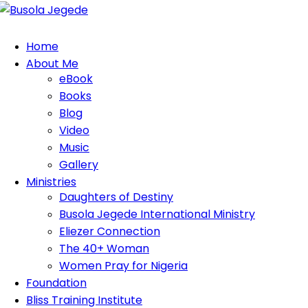
Home
About Me
eBook
Books
Blog
Video
Music
Gallery
Ministries
Daughters of Destiny
Busola Jegede International Ministry
Eliezer Connection
The 40+ Woman
Women Pray for Nigeria
Foundation
Bliss Training Institute