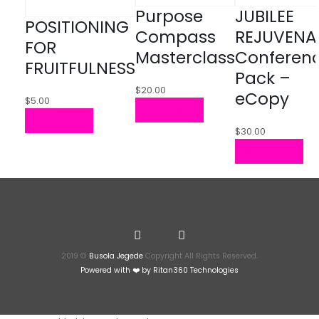
Purpose
JUBILEE
POSITIONING
Compass
REJUVENA
FOR
Masterclass
Conferen
FRUITFULNESS
Pack –
$
20.00
eCopy
$
5.00
Add to cart
Add to cart
$
30.00
Add to cart
2019 ©
Busola Jegede
Copyright All Rights Reserved.
Powered with ❤️ by
Ritan360 Technologies