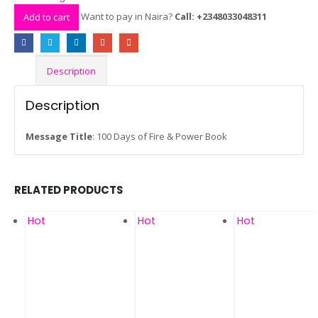
Want to pay in Naira?
Call: +2348033048311
Add to cart
Description
Description
Message Title
: 100 Days of Fire & Power Book
RELATED PRODUCTS
Hot
Hot
Hot