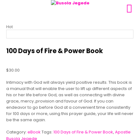
Hot
100 Days of Fire & Power Book
$
30.00
Intimacy with God will always yield positive results. This book is
a manual that will enable the user to lift up different aspects of
his or her life before God, as well as connecting with divine
grace, mercy ,provision and favour of God. If you can
endeavor to go before God at a convenient time consistently
for 100 days or more, using this prayer guide, your life will never
be the same again.
Category:
eBook
Tags:
100 Days of Fire & Power Book
,
Apostle
Busola Jegede