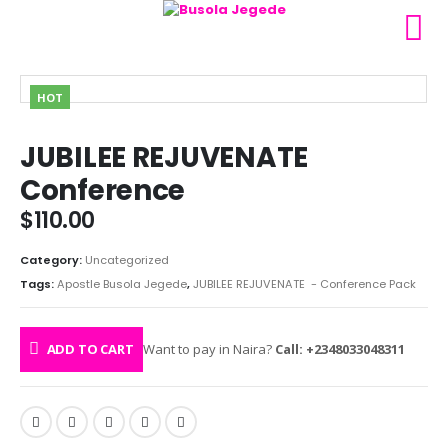
HOT
JUBILEE REJUVENATE
Conference
$
110.00
Category:
Uncategorized
Tags:
Apostle Busola Jegede
,
JUBILEE REJUVENATE - Conference Pack
ADD TO CART
Want to pay in Naira?
Call: +2348033048311