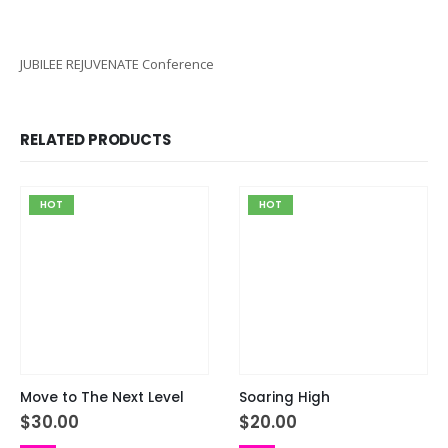
JUBILEE REJUVENATE Conference
RELATED PRODUCTS
HOT
HOT
Move to The Next Level
Soaring High
$
30.00
$
20.00