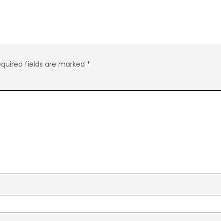
quired fields are marked
*