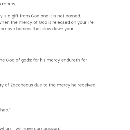
is mercy.
is a gift from God and it is not earned.
 When the mercy of God is released on your life
n remove barriers that slow down your
 the God of gods: for his mercy endureth for
story of Zaccheaus due to the mercy he received
thee.”
n whom I will have compassion.”