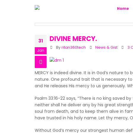
Home
DIVINE MERCY.
31
By
ritan360tech
News & Gist
3 
Jan
MERCY is indeed divine. It is in God’s nature t
nature. One profound trait that is necessary t
and He releases His mercy to us generously. 
Psalm 33:16-22 says, “There is no king saved by
neither shall he deliver any by his great streng
soul from death, and to keep them alive in famin
have trusted in his holy name. Let thy mercy, O
Without God’s mercy our strongest human defens