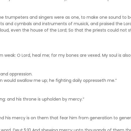
 the trumpeters and singers were as one, to make one sound to be
ets and cymbals and instruments of musick, and praised the Lord,
cloud, even the house of the Lord; So that the priests could not s
 weak: O Lord, heal me; for my bones are vexed. My soul is also
 and oppression.
n would swallow me up; he fighting daily oppresseth me.”
ng: and his throne is upholden by mercy.”
nd his mercy is on them that fear him from generation to gener
His word. Deut 5:10 And shewing mercy unto thousands of the