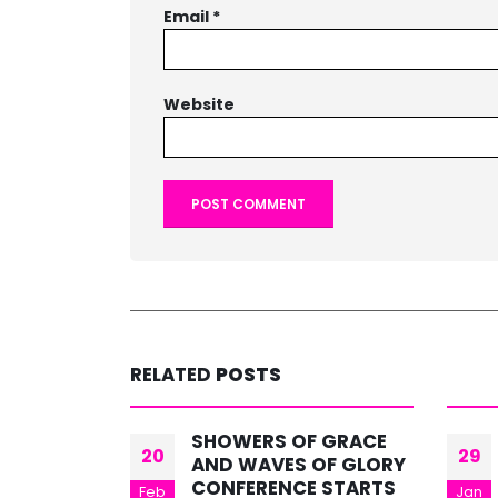
Email
*
Website
RELATED
POSTS
 GRACE
BE STRONG IN GRACE
29
13
OF GLORY
Text: 2 TIMOTHY 2:1 -26
 STARTS
Jan
Mar