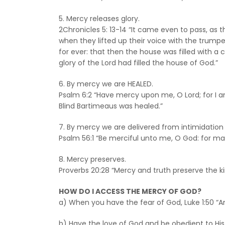
5. Mercy releases glory.
2Chronicles 5: 13-14 “It came even to pass, as
when they lifted up their voice with the trump
for ever: that then the house was filled with a 
glory of the Lord had filled the house of God.”
6. By mercy we are HEALED.
Psalm 6:2 “Have mercy upon me, O Lord; for I am
Blind Bartimeaus was healed.”
7. By mercy we are delivered from intimidation
Psalm 56:1 “Be merciful unto me, O God: for ma
8. Mercy preserves.
Proverbs 20:28 “Mercy and truth preserve the ki
HOW DO I ACCESS THE MERCY OF GOD?
a) When you have the fear of God, Luke 1:50 “A
b) Have the love of God and be obedient to 