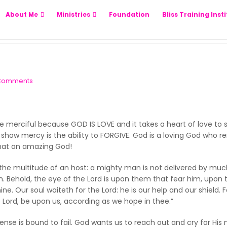
About Me
Ministries
Foundation
Bliss Training Inst
Comments
o be merciful because GOD IS LOVE and it takes a heart of love to
o show mercy is the ability to FORGIVE. God is a loving God wh
What an amazing God!
 the multitude of an host: a mighty man is not delivered by much 
th. Behold, the eye of the Lord is upon them that fear him, upon 
e. Our soul waiteth for the Lord: he is our help and our shield. F
 Lord, be upon us, according as we hope in thee.”
e is bound to fail. God wants us to reach out and cry for His 