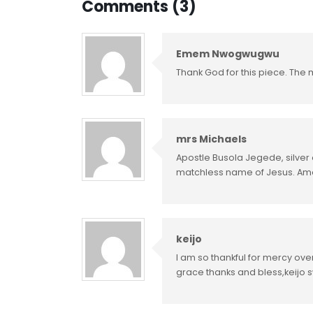
Comments (3)
Emem Nwogwugwu
Thank God for this piece. The m
mrs Michaels
Apostle Busola Jegede, silver o
matchless name of Jesus. A
keijo
I am so thankful for mercy ove
grace thanks and bless,keijo