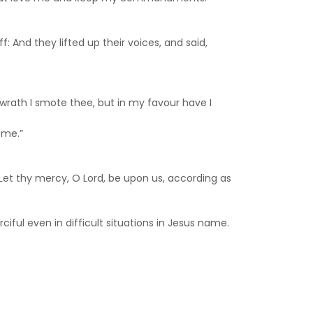
: And they lifted up their voices, and said,
my wrath I smote thee, but in my favour have I
ome.”
Let thy mercy, O Lord, be upon us, according as
iful even in difficult situations in Jesus name.