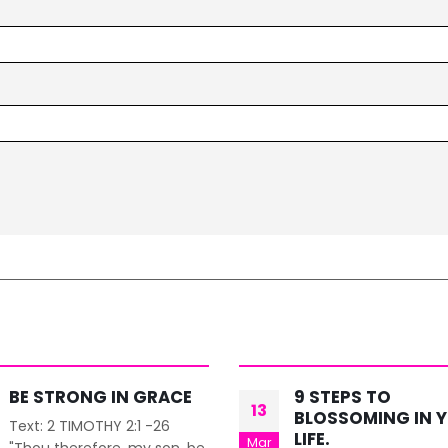
9 STEPS TO
STRATEGIC PLAN
09
BLOSSOMING IN YOUR
& POSITIONING
LIFE.
Dec
BLISS TRAINING INSTITU