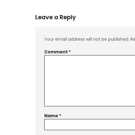
Leave a Reply
Your email address will not be published.
Re
Comment
*
Name
*