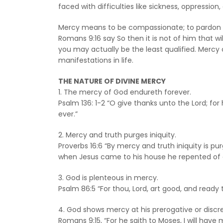
faced with difficulties like sickness, oppressio
Mercy means to be compassionate; to pardon som
Romans 9:16 say So then it is not of him that w
you may actually be the least qualified. Mercy 
manifestations in life.
THE NATURE OF DIVINE MERCY
1. The mercy of God endureth forever.
Psalm 136: 1-2 “O give thanks unto the Lord; fo
ever.”
2. Mercy and truth purges iniquity.
Proverbs 16:6 “By mercy and truth iniquity is p
when Jesus came to his house he repented of e
3. God is plenteous in mercy.
Psalm 86:5 “For thou, Lord, art good, and ready
4. God shows mercy at his prerogative or discre
Romans 9:15, “For he saith to Moses, I will hav