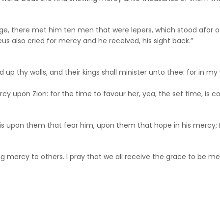
lage, there met him ten men that were lepers, which stood afar off
us also cried for mercy and he received, his sight back.”
ld up thy walls, and their kings shall minister unto thee: for in 
cy upon Zion: for the time to favour her, yea, the set time, is c
d is upon them that fear him, upon them that hope in his mercy; 
mercy to others. I pray that we all receive the grace to be merc