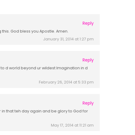
Reply
g this. God bless you Apostle. Amen.
January 31, 2014 at 1:27 pm
Reply
u to d world beyond ur wildest Imagination in d
February 26, 2014 at 5:33 pm
Reply
r in that teh day again and be glory to God for
May 17, 2014 at 11:21 am