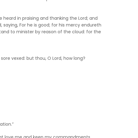
 heard in praising and thanking the Lord; and
 saying, For he is good; for his mercy endureth
tand to minister by reason of the cloud: for the
 sore vexed: but thou, O Lord, how long?
ation.”
m that love me and keep my commandments.