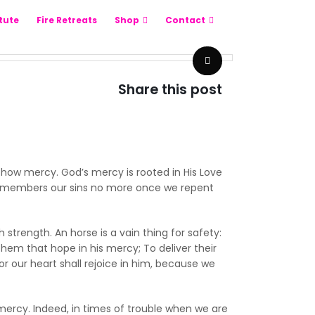
itute
Fire Retreats
Shop
Contact
Share this post
 show mercy. God’s mercy is rooted in His Love
o remembers our sins no more once we repent
strength. An horse is a vain thing for safety:
them that hope in his mercy; To deliver their
or our heart shall rejoice in him, because we
mercy. Indeed, in times of trouble when we are