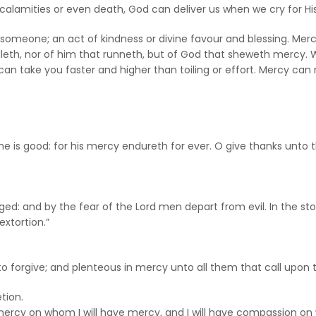
n, calamities or even death, God can deliver us when we cry for H
eone; an act of kindness or divine favour and blessing. Mercy 
illeth, nor of him that runneth, but of God that sheweth mercy.
can take you faster and higher than toiling or effort. Mercy ca
r he is good: for his mercy endureth for ever. O give thanks unto
urged: and by the fear of the Lord men depart from evil. In the 
xtortion.”
 to forgive; and plenteous in mercy unto all them that call upon 
tion.
e mercy on whom I will have mercy, and I will have compassion o