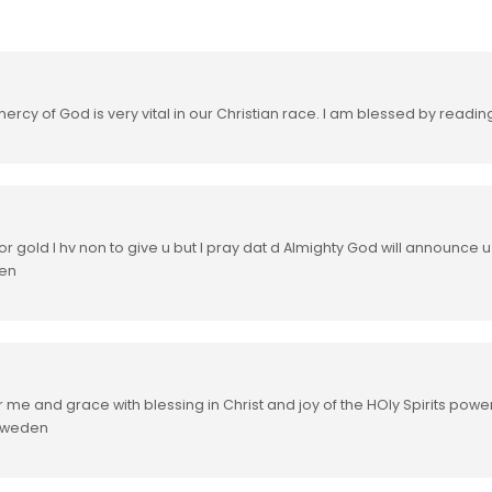
ercy of God is very vital in our Christian race. I am blessed by readin
r gold I hv non to give u but I pray dat d Almighty God will announce 
men
r me and grace with blessing in Christ and joy of the HOly Spirits powe
 sweden