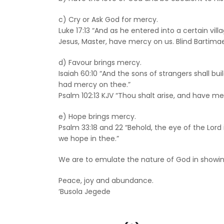
c) Cry or Ask God for mercy.
Luke 17:13 “And as he entered into a certain vil
Jesus, Master, have mercy on us. Blind Bartimae
d) Favour brings mercy.
Isaiah 60:10 “And the sons of strangers shall bui
had mercy on thee.”
Psalm 102:13 KJV “Thou shalt arise, and have mer
e) Hope brings mercy.
Psalm 33:18 and 22 “Behold, the eye of the Lor
we hope in thee.”
We are to emulate the nature of God in showing 
Peace, joy and abundance.
‘Busola Jegede