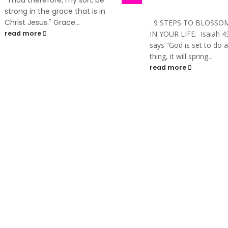
PRESENTS ITS MAIDEN
TRAINING: ONE DAY SE
9 STEPS TO BLOSSOMING
With Busola Jegede F
IN YOUR LIFE. Isaiah 43:19
and women, leaders,
says “God is set to do a new
managers, entrepren
thing, it will spring...
and all who...
read more
read more