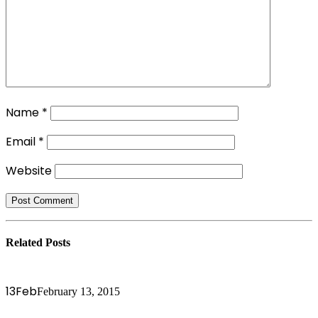
Name
*
Email
*
Website
Related
Posts
13
Feb
February 13, 2015