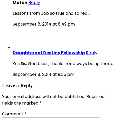
Motun
Reply
Lessons from Job so true and so real..
September 8, 2014 at 8:49 pm
Daughters of Destiny Fellowship
Reply
Yes Sis, God bless, thanks for always being there.
September 8, 2014 at 9:35 pm
Leave a Reply
Your email address will not be published.
Required
fields are marked
*
Comment
*