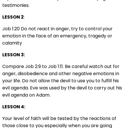
testimonies.
LESSON 2
:
Job 1:20 Do not react in anger, try to control your
emotion in the face of an emergency, tragedy or
calamity
LESSON 3:
Compare Job 2:9 to Job 1:11. Be careful watch out for
anger, disobedience and other negative emotions in
your life. Do not allow the devil to use you to fulfill his
evil agenda. Eve was used by the devil to carry out his
evil agenda on Adam.
LESSON 4:
Your level of faith will be tested by the reactions of
those close to you especially when you are going