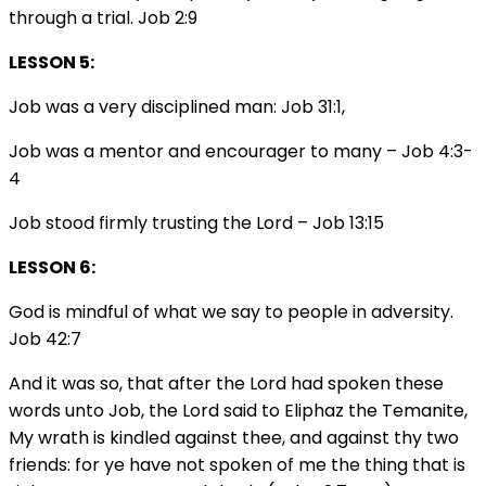
through a trial. Job 2:9
LESSON 5:
Job was a very disciplined man: Job 31:1,
Job was a mentor and encourager to many – Job 4:3-
4
Job stood firmly trusting the Lord – Job 13:15
LESSON 6:
God is mindful of what we say to people in adversity.
Job 42:7
And it was so, that after the Lord had spoken these
words unto Job, the Lord said to Eliphaz the Temanite,
My wrath is kindled against thee, and against thy two
friends: for ye have not spoken of me the thing that is