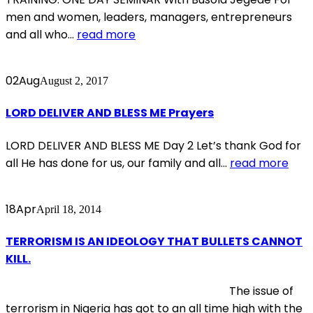
men and women, leaders, managers, entrepreneurs
and all who...
read more
02
Aug
August 2, 2017
LORD DELIVER AND BLESS ME Prayers
LORD DELIVER AND BLESS ME Day 2 Let’s thank God for
all He has done for us, our family and all...
read more
18
Apr
April 18, 2014
TERRORISM IS AN IDEOLOGY THAT BULLETS CANNOT
KILL.
The issue of
terrorism in Nigeria has got to an all time high with the