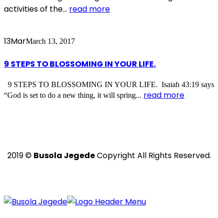
activities of the...
read more
13
Mar
March 13, 2017
9 STEPS TO BLOSSOMING IN YOUR LIFE.
9 STEPS TO BLOSSOMING IN YOUR LIFE. Isaiah 43:19 says
read more
“God is set to do a new thing, it will spring...
2019 ©
Busola Jegede
Copyright All Rights Reserved.
Powered with ❤️ by
Ritan360 Technologies