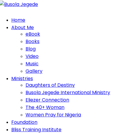
Home
About Me
eBook
Books
Blog
Video
Music
Gallery
Ministries
Daughters of Destiny
Busola Jegede International Ministry
Eliezer Connection
The 40+ Woman
Women Pray for Nigeria
Foundation
Bliss Training Institute