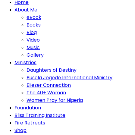
Home
About Me
eBook
Books
Blog
Video
Music
Gallery
Ministries
Daughters of Destiny
Busola Jegede International Ministry
Eliezer Connection
The 40+ Woman
Women Pray for Nigeria
Foundation
Bliss Training Institute
Fire Retreats
Shop