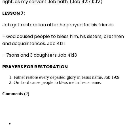
right, as my servant Job hath. (Job 42:7 KJV)
LESSON 7:
Job got restoration after he prayed for his friends
– God caused people to bless him, his sisters, brethren
and acquaintances. Job 41:11
– 7sons and 3 daughters Job 41:13
PRAYERS FOR RESTORATION
Father restore every departed glory in Jesus name. Job 19:9
On Lord cause people to bless me in Jesus name.
Comments (2)