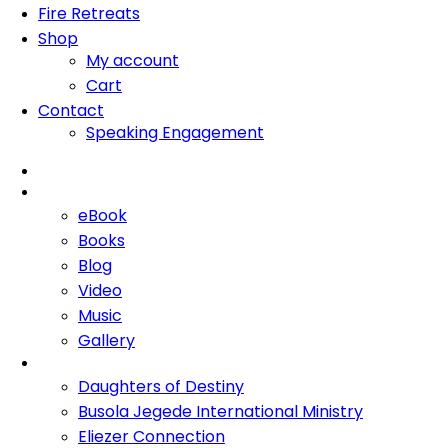
Fire Retreats
Shop
My account
Cart
Contact
Speaking Engagement
Home
About Me
eBook
Books
Blog
Video
Music
Gallery
Ministries
Daughters of Destiny
Busola Jegede International Ministry
Eliezer Connection