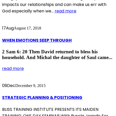
impacts our relationships and can make us err with
God especially when we...
read more
17
Aug
August 17, 2018
WHEN EMOTIONS SEEP THROUGH
2 Sam 6: 20 Then David returned to bless his
household. And Michal the daughter of Saul came...
read more
09
Dec
December 9, 2015
STRATEGIC PLANNING & POSITIONING
BLISS TRAINING INSTITUTE PRESENTS ITS MAIDEN
TRAINING: ONE DAY SEMINAR With Busola Jegede For