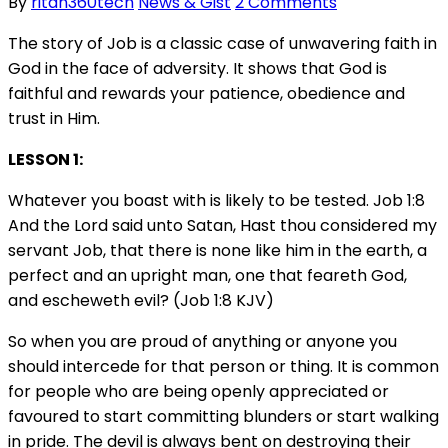
By
ritan360tech
News & Gist
2 Comments
The story of Job is a classic case of unwavering faith in
God in the face of adversity. It shows that God is
faithful and rewards your patience, obedience and
trust in Him.
LESSON 1:
Whatever you boast with is likely to be tested. Job 1:8
And the Lord said unto Satan, Hast thou considered my
servant Job, that there is none like him in the earth, a
perfect and an upright man, one that feareth God,
and escheweth evil? (Job 1:8 KJV)
So when you are proud of anything or anyone you
should intercede for that person or thing. It is common
for people who are being openly appreciated or
favoured to start committing blunders or start walking
in pride. The devil is always bent on destroying their