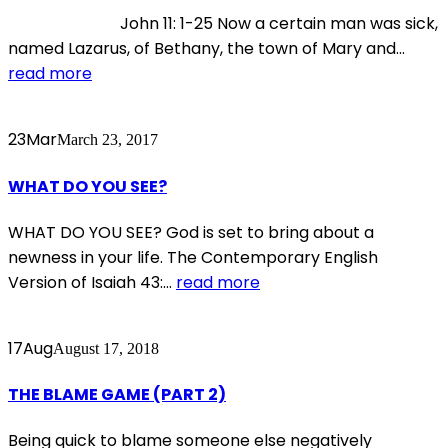
John 11: 1-25 Now a certain man was sick,
named Lazarus, of Bethany, the town of Mary and...
read more
23
Mar
March 23, 2017
WHAT DO YOU SEE?
WHAT DO YOU SEE? God is set to bring about a
newness in your life. The Contemporary English
Version of Isaiah 43:...
read more
17
Aug
August 17, 2018
THE BLAME GAME (PART 2)
Being quick to blame someone else negatively