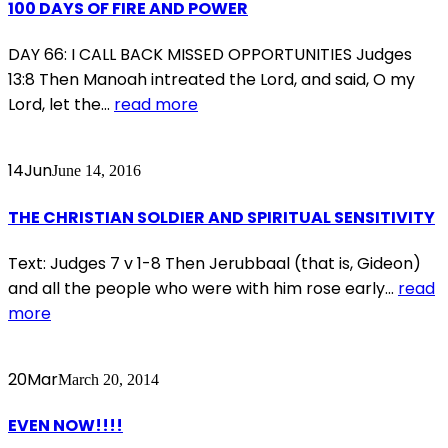
100 DAYS OF FIRE AND POWER
DAY 66: I CALL BACK MISSED OPPORTUNITIES Judges
13:8 Then Manoah intreated the Lord, and said, O my
Lord, let the...
read more
14
Jun
June 14, 2016
THE CHRISTIAN SOLDIER AND SPIRITUAL SENSITIVITY
Text: Judges 7 v 1-8 Then Jerubbaal (that is, Gideon)
and all the people who were with him rose early...
read
more
20
Mar
March 20, 2014
EVEN NOW!!!!