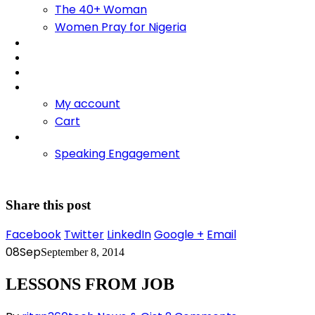
The 40+ Woman
Women Pray for Nigeria
Foundation
Bliss Training Institute
Fire Retreats
Shop
My account
Cart
Contact
Speaking Engagement
Share this post
Facebook
Twitter
LinkedIn
Google +
Email
08
Sep
September 8, 2014
LESSONS FROM JOB