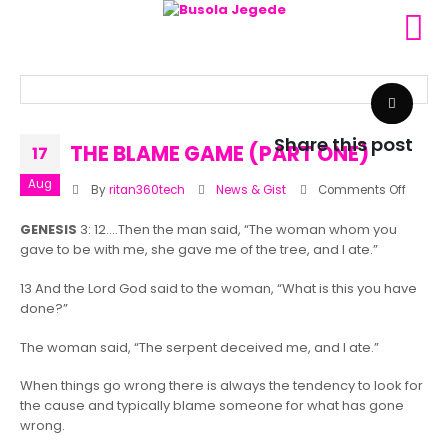
Share this post
THE BLAME GAME (PART ONE)
17
Aug
on
By
ritan360tech
News & Gist
Comments Off
THE
GENESIS
3: 12….Then the man said, “The woman whom you
BLAME
gave to be with me, she gave me of the tree, and I ate.”
GAME
(PART
13 And the Lord God said to the woman, “What is this you have
ONE)
done?”
The woman said, “The serpent deceived me, and I ate.”
When things go wrong there is always the tendency to look for
the cause and typically blame someone for what has gone
wrong.