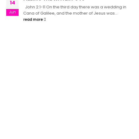
14
John 2:1-11 On the third day there was a wedding in
Jun
Cana of Galilee, and the mother of Jesus was...
read more