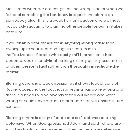
Most times when we are caught on the wrong side or when we
failed at something the tendency is to push the blame on
somebody else. This is a weak human reaction and we must
not quickly succumb to blaming other people for our mistakes
or failure.
If you often blame others for everything wrong rather than
owning up to your shortcomings this can lead to
ineffectiveness. People who easily shift blames on others
become weak in analytical thinking as they quickly assume it’s
another person’s fault rather than thoroughly investigate the
matter.
Blaming others is a weak position as it shows lack of control.
Rather accepting the fact that something has gone wrong and
there is a need to look inwards to find out where one went
wrong or could have made a better decision will ensure future
success.
Blaming others is a sign of pride and self-defense or being
defensive. When God questioned Adam and said “where are
you” he should have answered rather he became defensive