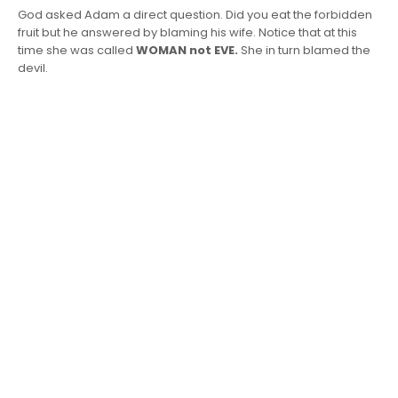
God asked Adam a direct question. Did you eat the forbidden
fruit but he answered by blaming his wife. Notice that at this
time she was called
WOMAN not EVE.
She in turn blamed the
devil.