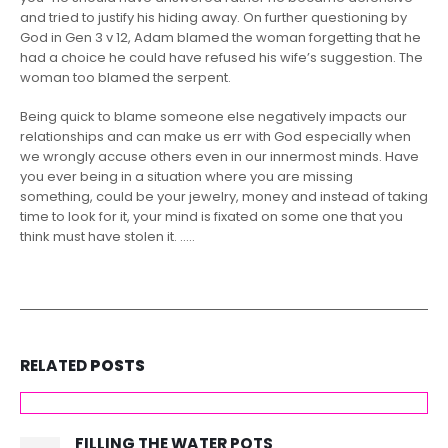
and tried to justify his hiding away. On further questioning by
God in Gen 3 v 12, Adam blamed the woman forgetting that he
had a choice he could have refused his wife’s suggestion. The
woman too blamed the serpent.
Being quick to blame someone else negatively impacts our
relationships and can make us err with God especially when
we wrongly accuse others even in our innermost minds. Have
you ever being in a situation where you are missing
something, could be your jewelry, money and instead of taking
time to look for it, your mind is fixated on some one that you
think must have stolen it. …..
RELATED
POSTS
FILLING THE WATER POTS