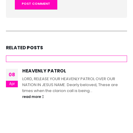
RELATED
POSTS
HEAVENLY PATROL
08
LORD, RELEASE YOUR HEAVENLY PATROL OVER OUR
Apr
NATION IN JESUS NAME. Dearly beloved, These are
times when the clarion call is being...
read more