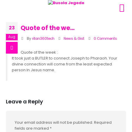
Quote of the we…
23
Aug
By
ritan360tech
News & Gist
0 Comments
Quote of the week :
It took just a BUTLER to connect Joseph to Pharaoh. Your
divine connection will come from the least expected
person In Jesus name.
Leave a Reply
Your email address will not be published.
Required
fields are marked
*