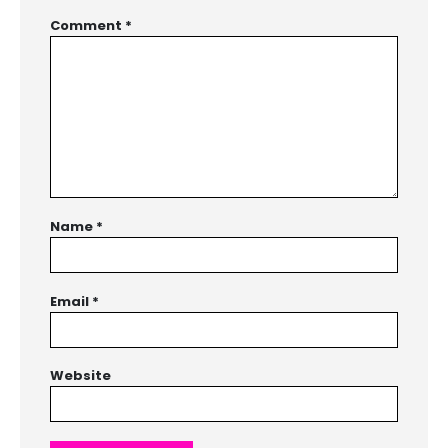
Comment
*
Name
*
Email
*
Website