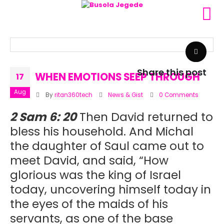
Share this post
WHEN EMOTIONS SEEP THROUGH
17
Aug
By
ritan360tech
News & Gist
0 Comments
2 Sam 6: 20
Then David returned to
bless his household. And Michal
the daughter of Saul came out to
meet David, and said, “How
glorious was the king of Israel
today, uncovering himself today in
the eyes of the maids of his
servants, as one of the base