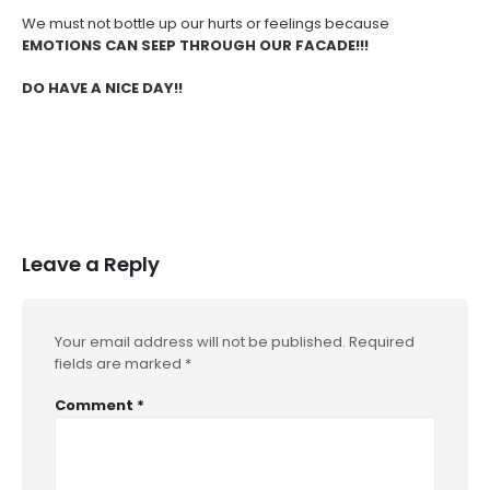
We must not bottle up our hurts or feelings because
EMOTIONS CAN SEEP THROUGH OUR FACADE!!!
DO HAVE A NICE DAY!!
Leave a Reply
Your email address will not be published.
Required
fields are marked
*
Comment
*