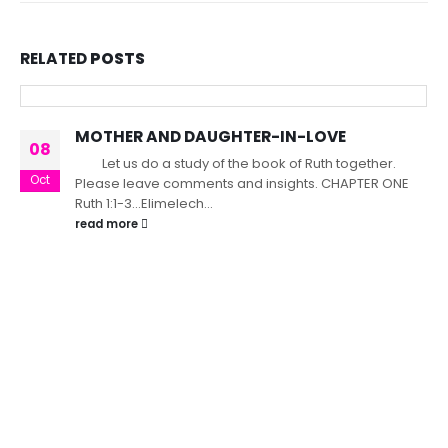
RELATED
POSTS
MOTHER AND DAUGHTER-IN-LOVE
08
Let us do a study of the book of Ruth together.
Oct
Please leave comments and insights. CHAPTER ONE
Ruth 1:1-3...Elimelech...
read more