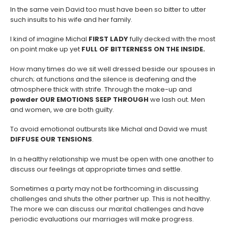
In the same vein David too must have been so bitter to utter
such insults to his wife and her family.
I kind of imagine Michal
FIRST LADY
fully decked with the most
on point make up yet
FULL OF
BITTERNESS ON THE INSIDE.
How many times do we sit well dressed beside our spouses in
church; at functions and the silence is deafening and the
atmosphere thick with strife. Through the make-up and
powder OUR EMOTIONS SEEP THROUGH
we lash out. Men
and women, we are both guilty.
To avoid emotional outbursts like Michal and David we must
DIFFUSE OUR TENSIONS
.
In a healthy relationship we must be open with one another to
discuss our feelings at appropriate times and settle.
Sometimes a party may not be forthcoming in discussing
challenges and shuts the other partner up. This is not healthy.
The more we can discuss our marital challenges and have
periodic evaluations our marriages will make progress.