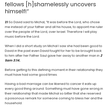
fellows [h]shamelessly uncovers
himself!”
21
So David said to Michal, “It was before the Lord, who chose
me instead of your father and all his house, to appoint me ruler
over the people of the Lord, over Israel. Therefore I will play
music before the Lord.
When I did a short study on Michal I saw she had been good to
David in the past even David fought for her to be brought back
to him after her Father Saul gave her away to another man in
2
Sam 3:14.
Before getting to this defining moment in their relationship they
must have had some good times.
Having a bad marriage can be likened to cancer it eats up
every good thing around. Something must have gone wrong in
their relationship that made Michal so bitter that she reserved
a poisonous remark for someone coming to bless her and the
household.