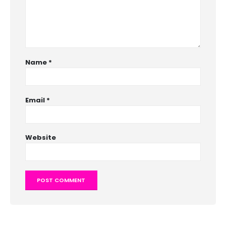
Name
*
Email
*
Website